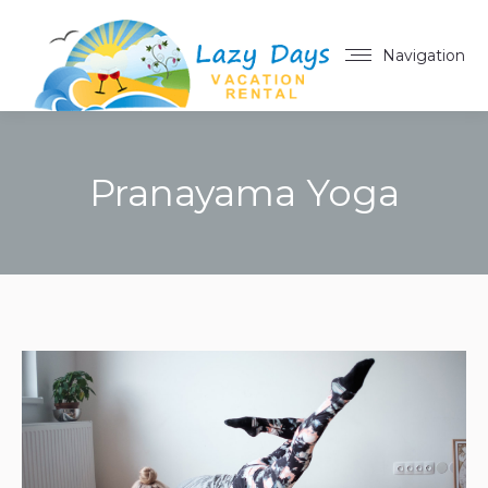
Navigation
Pranayama Yoga
You are here: