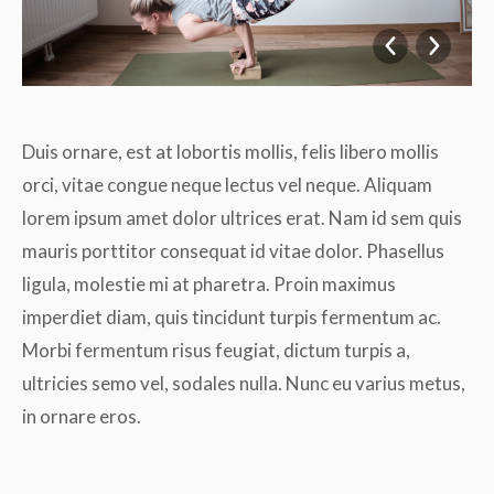
Duis ornare, est at lobortis mollis, felis libero mollis
orci, vitae congue neque lectus vel neque. Aliquam
lorem ipsum amet dolor ultrices erat. Nam id sem quis
mauris porttitor consequat id vitae dolor. Phasellus
ligula, molestie mi at pharetra. Proin maximus
imperdiet diam, quis tincidunt turpis fermentum ac.
Morbi fermentum risus feugiat, dictum turpis a,
ultricies semo vel, sodales nulla. Nunc eu varius metus,
in ornare eros.