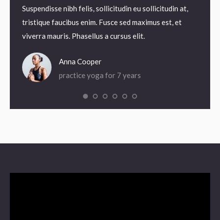
odales.
Suspendisse nibh felis, sollicitudin eu sollicitudin at,
Suspend
agna
tristique faucibus enim. Fusce sed maximus est, et
tristi
viverra mauris. Phasellus a cursus elit.
viverra
Anna Cooper
practice yoga for 7 years
Video
Player