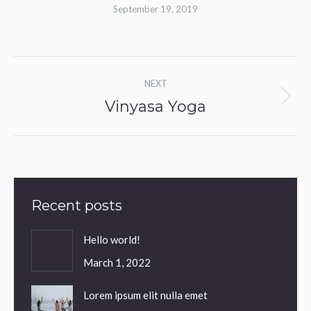
September 19, 2019
Album
NEXT
navigation
Vinyasa Yoga
Next
album:
Recent posts
Hello world!
March 1, 2022
Lorem ipsum elit nulla emet