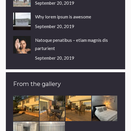
September 20, 2019
Why lorem ipsum is awesome
September 20, 2019
Natoque penatibus – etiam magnis dis
parturient
September 20, 2019
From the gallery