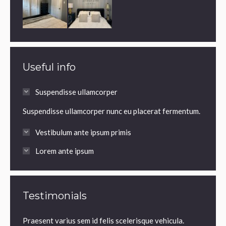
Useful info
Suspendisse ullamcorper
Suspendisse ullamcorper nunc eu placerat fermentum.
Vestibulum ante ipsum primis
Lorem ante ipsum
Testimonials
it,
Praesent varius sem id felis scelerisque vehicula.
Praesen