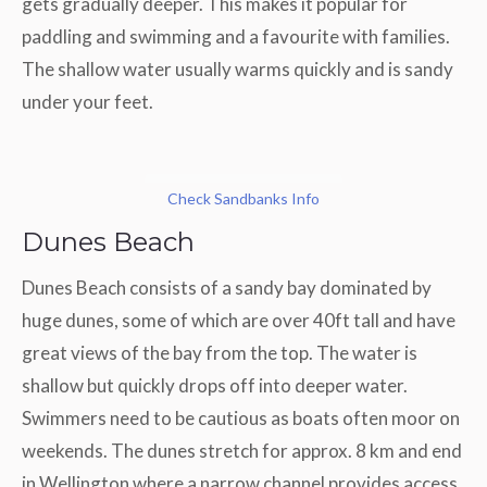
gets gradually deeper. This makes it popular for
paddling and swimming and a favourite with families.
The shallow water usually warms quickly and is sandy
under your feet.
Check Sandbanks Info
Dunes Beach
Dunes Beach consists of a sandy bay dominated by
huge dunes, some of which are over 40ft tall and have
great views of the bay from the top. The water is
shallow but quickly drops off into deeper water.
Swimmers need to be cautious as boats often moor on
weekends. The dunes stretch for approx. 8 km and end
in Wellington where a narrow channel provides access