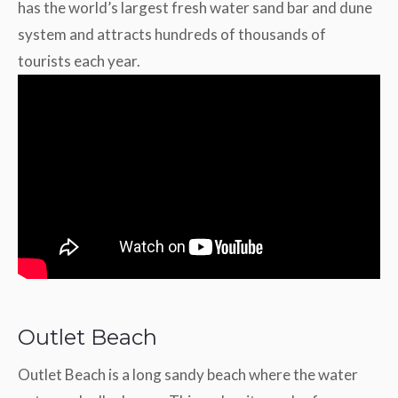
has the world’s largest fresh water sand bar and dune
system and attracts hundreds of thousands of
tourists each year.
Outlet Beach
Outlet Beach is a long sandy beach where the water