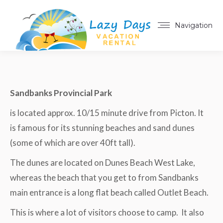
Navigation
Sandbanks Provincial Park
is located approx. 10/15 minute drive from Picton. It
is famous for its stunning beaches and sand dunes
(some of which are over 40ft tall).
The dunes are located on Dunes Beach West Lake,
whereas the beach that you get to from Sandbanks
main entrance is a long flat beach called Outlet Beach.
This is where a lot of visitors choose to camp. It also