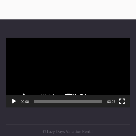
Video
Player
00:00
03:27
© Lazy Days Vacation Rental