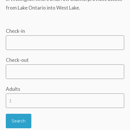
from Lake Ontario into West Lake.
Check-in
Check-out
Adults