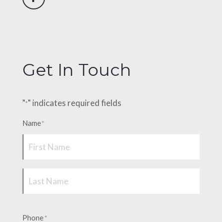
Facebook
Get In Touch
"
" indicates required fields
*
Name
*
First
Last
Phone
*