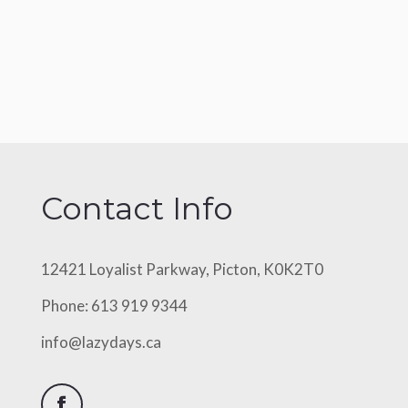
Contact Info
12421 Loyalist Parkway, Picton, K0K2T0
Phone: 613 919 9344
info@lazydays.ca