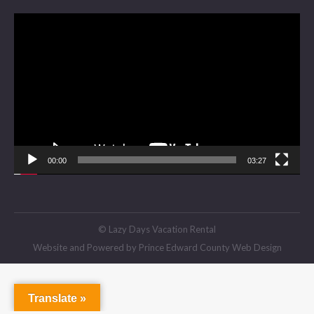
Video
Player
00:00
03:27
© Lazy Days Vacation Rental
Website and Powered by
Prince Edward County Web Design
Translate »