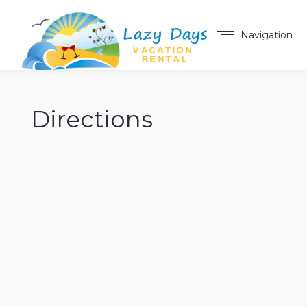
Navigation
Directions