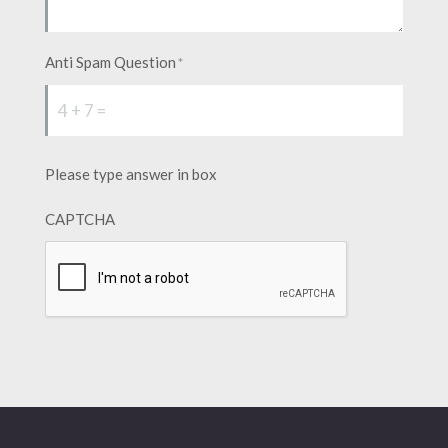
Anti Spam Question
*
Please type answer in box
CAPTCHA