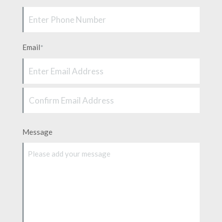
Email
*
Enter
Email
Confirm
Message
Email