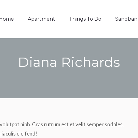
Things To Do
Sandbanks
Contact
Home
Apartment
Things To Do
Sandban
Diana Richards
You are here:
 volutpat nibh. Cras rutrum est et velit semper sodales.
iaculis eleifend!