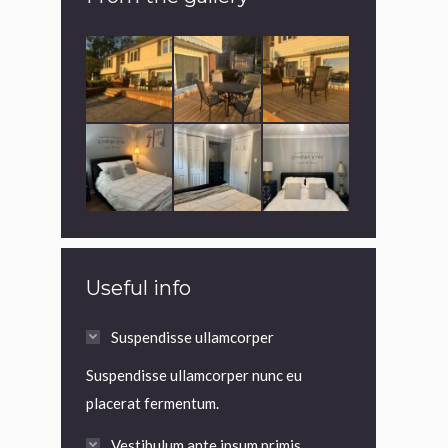
Useful info
Suspendisse ullamcorper
Suspendisse ullamcorper nunc eu
placerat fermentum.
Vestibulum ante ipsum primis