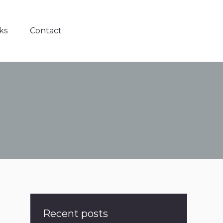
ks
Contact
Recent posts