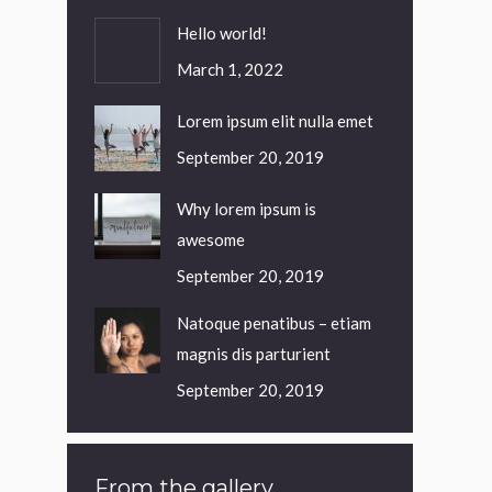
Hello world!
March 1, 2022
Lorem ipsum elit nulla emet
September 20, 2019
Why lorem ipsum is
awesome
September 20, 2019
Natoque penatibus – etiam
magnis dis parturient
September 20, 2019
From the gallery