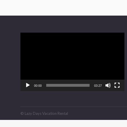
Video
Player
00:00
03:27
© Lazy Days Vacation Rental