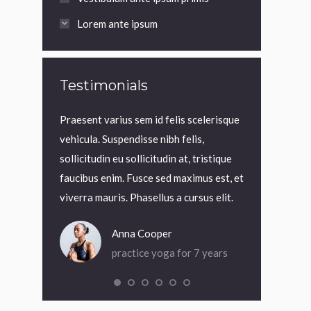
Lorem ante ipsum
Testimonials
t, interdum
Praesent varius sem id felis scelerisque
Praesent variu
 Cras rutrum
vehicula. Suspendisse nibh felis,
vehicula. Suspe
. Nam nec
sollicitudin eu sollicitudin at, tristique
sollicitudin eu 
rci quis
faucibus enim. Fusce sed maximus est, et
faucibus enim.
viverra mauris. Phasellus a cursus elit.
viverra mauris.
Anna Cooper
An
or 4 months
practice yoga for 7 years
pra