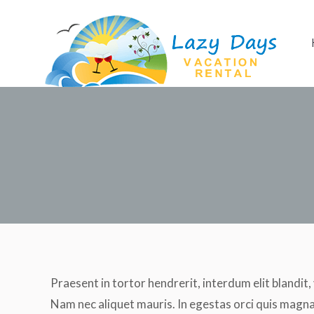
Home
Apartment
Praesent in tortor hendrerit, interdum elit blandit,
Nam nec aliquet mauris. In egestas orci quis magna 