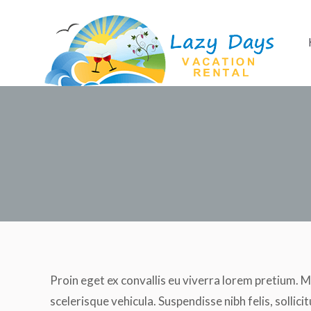
Home
Apartment
Proin eget ex convallis eu viverra lorem pretium. M
scelerisque vehicula. Suspendisse nibh felis, sollicit