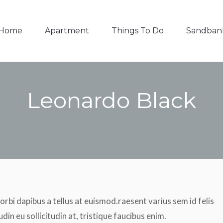
Things To Do
Sandbanks
Contact
Home
Apartment
Things To Do
Sandban
Leonardo Black
You are here:
orbi dapibus a tellus at euismod.raesent varius sem id felis
udin eu sollicitudin at, tristique faucibus enim.