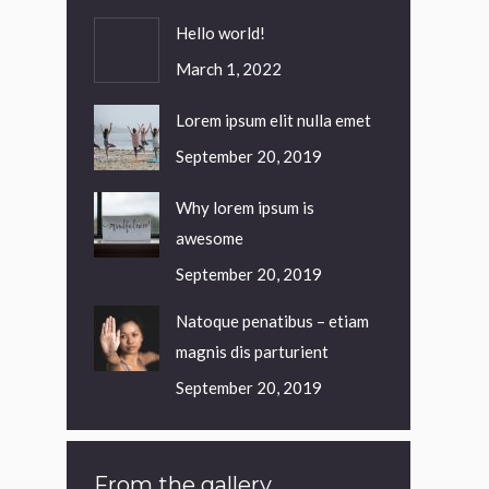
Hello world!
March 1, 2022
Lorem ipsum elit nulla emet
September 20, 2019
Why lorem ipsum is
awesome
September 20, 2019
Natoque penatibus – etiam
magnis dis parturient
September 20, 2019
From the gallery