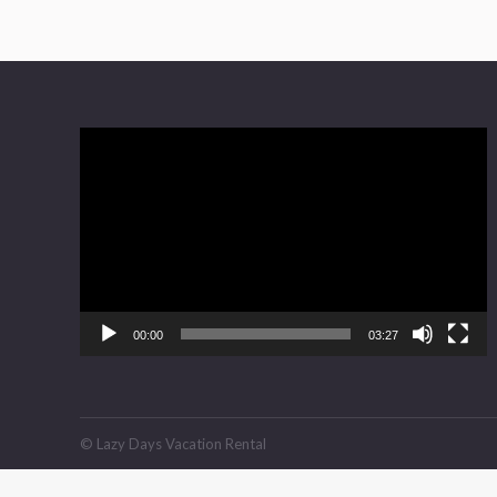
Video
Player
00:00
03:27
© Lazy Days Vacation Rental