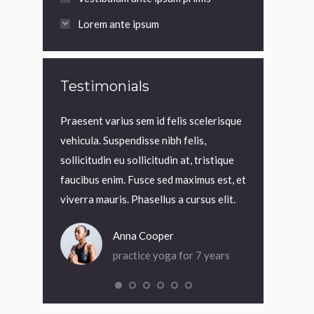
Lorem ante ipsum
Testimonials
t, interdum
Praesent varius sem id felis scelerisque
Praesent variu
 Cras rutrum
vehicula. Suspendisse nibh felis,
vehicula. Suspe
. Nam nec
sollicitudin eu sollicitudin at, tristique
sollicitudin eu 
rci quis
faucibus enim. Fusce sed maximus est, et
faucibus enim.
viverra mauris. Phasellus a cursus elit.
viverra mauris.
Anna Cooper
An
or 4 months
practice yoga for 7 years
pra