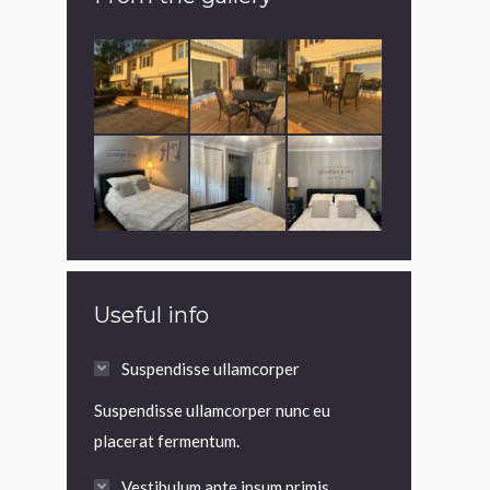
Useful info
Suspendisse ullamcorper
Suspendisse ullamcorper nunc eu
placerat fermentum.
Vestibulum ante ipsum primis