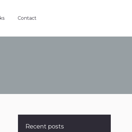
ks
Contact
Recent posts