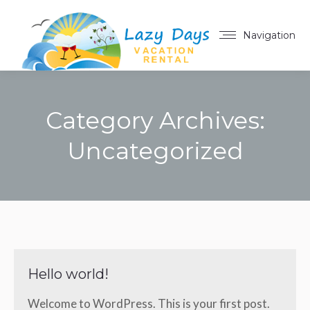
Navigation
Category Archives:
Uncategorized
You are here:
Hello world!
Welcome to WordPress. This is your first post.