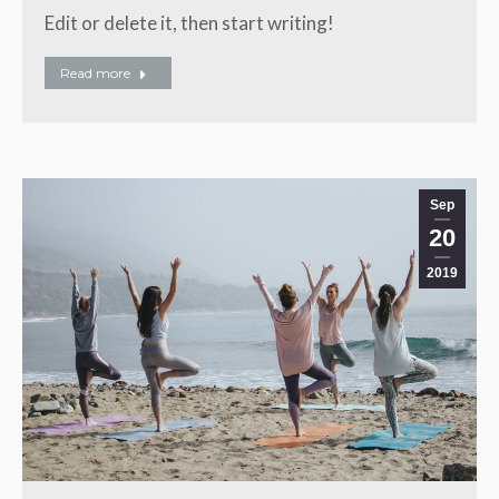
Edit or delete it, then start writing!
Read more
Sep
20
2019