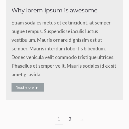
Why lorem ipsum is awesome
Etiam sodales metus et ex tincidunt, at semper
augue tempus. Suspendisse iaculis luctus
vestibulum. Mauris ornare dignissim est ut
semper. Mauris interdum lobortis bibendum.
Donec vehicula velit commodo tristique ultrices.
Phasellus et semper velit. Mauris sodales id ex sit
amet gravida.
Read more
1
2
→