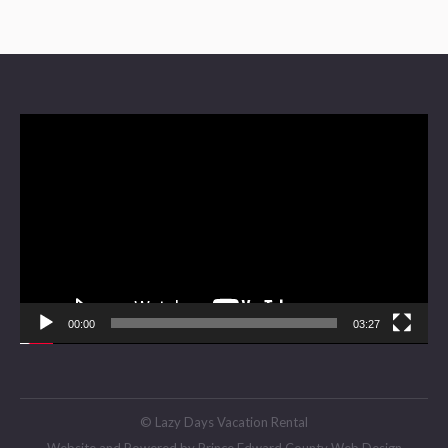
Video
Player
00:00
03:27
© Lazy Days Vacation Rental