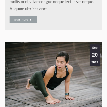
mollis orci, vitae congue neque lectus vel neque.
Aliquam ultrices erat.
Read more
Sep
20
2019