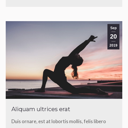
Sep
20
2019
Aliquam ultrices erat
Duis ornare, est at lobortis mollis, felis libero