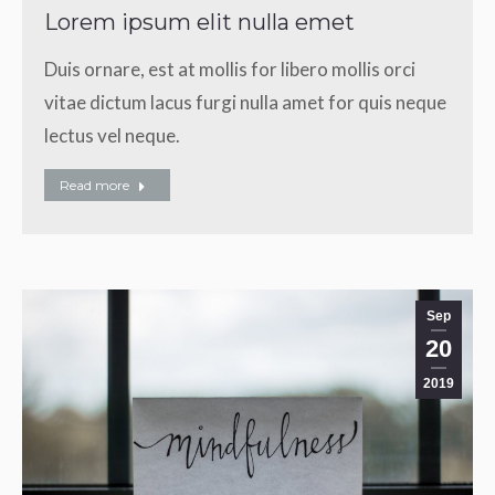
Lorem ipsum elit nulla emet
Duis ornare, est at mollis for libero mollis orci
vitae dictum lacus furgi nulla amet for quis neque
lectus vel neque.
Read more
Sep
20
2019