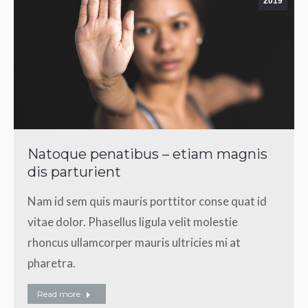
2019
Natoque penatibus – etiam magnis
dis parturient
Nam id sem quis mauris porttitor conse quat id
vitae dolor. Phasellus ligula velit molestie
rhoncus ullamcorper mauris ultricies mi at
pharetra.
Read more