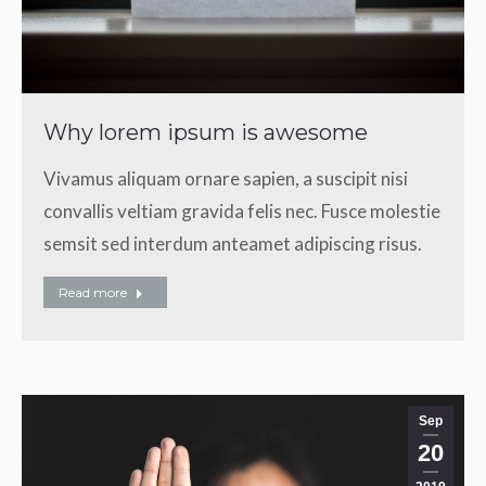
Why lorem ipsum is awesome
Vivamus aliquam ornare sapien, a suscipit nisi
convallis veltiam gravida felis nec. Fusce molestie
semsit sed interdum anteamet adipiscing risus.
Read more
Sep
20