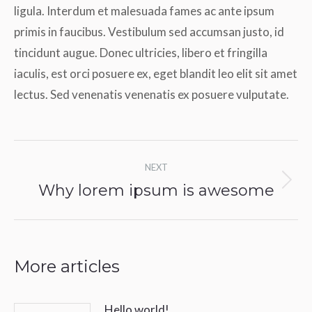
ligula. Interdum et malesuada fames ac ante ipsum
primis in faucibus. Vestibulum sed accumsan justo, id
tincidunt augue. Donec ultricies, libero et fringilla
iaculis, est orci posuere ex, eget blandit leo elit sit amet
lectus. Sed venenatis venenatis ex posuere vulputate.
Post
NEXT
navigation
Why lorem ipsum is awesome
Next
post:
More articles
Hello world!