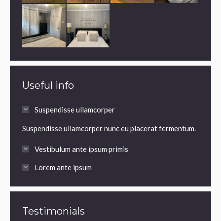
Useful info
Suspendisse ullamcorper
Suspendisse ullamcorper nunc eu placerat fermentum.
Vestibulum ante ipsum primis
Lorem ante ipsum
Testimonials