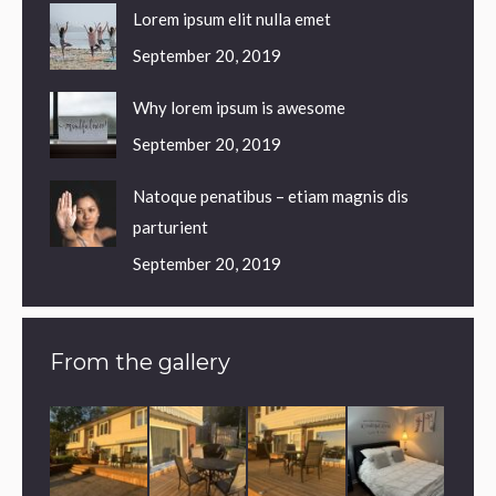
Lorem ipsum elit nulla emet
September 20, 2019
Why lorem ipsum is awesome
September 20, 2019
Natoque penatibus – etiam magnis dis
parturient
September 20, 2019
From the gallery