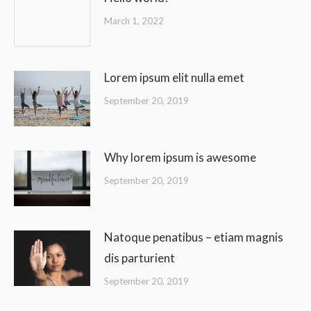
March 1, 2022
Lorem ipsum elit nulla emet
September 20, 2019
Why lorem ipsum is awesome
September 20, 2019
Natoque penatibus – etiam magnis
dis parturient
September 20, 2019