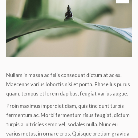
Nullam in massa ac felis consequat dictum at ac ex.
Maecenas varius lobortis nisi et porta. Phasellus purus
quam, tempus et lorem dapibus, feugiat varius augue.
Proin maximus imperdiet diam, quis tincidunt turpis
fermentum ac. Morbi fermentum risus feugiat, dictum
turpis a, ultricies semo vel, sodales nulla. Nunc eu
varius metus, in ornare eros. Quisque pretium gravida