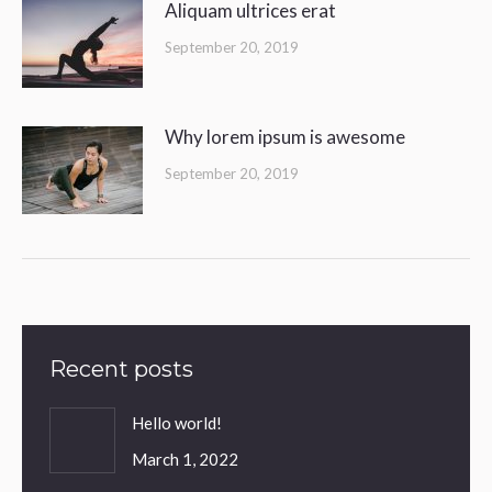
Aliquam ultrices erat
September 20, 2019
Why lorem ipsum is awesome
September 20, 2019
Recent posts
Hello world!
March 1, 2022