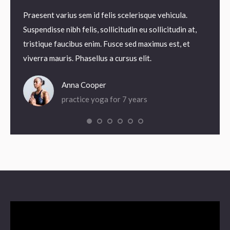
it,
Praesent varius sem id felis scelerisque vehicula.
Praesen
odales.
Suspendisse nibh felis, sollicitudin eu sollicitudin at,
Suspend
agna
tristique faucibus enim. Fusce sed maximus est, et
tristi
viverra mauris. Phasellus a cursus elit.
viverra
Anna Cooper
practice yoga for 7 years
Video
Player