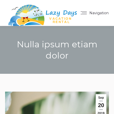
Navigation
Nulla ipsum etiam
dolor
You are here:
Sep
20
2019